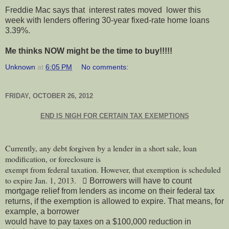
Freddie Mac says that interest rates moved lower this
week with lenders offering 30-year fixed-rate home loans
3.39%.
Me thinks NOW might be the time to buy!!!!!
Unknown
at
6:05 PM
No comments:
FRIDAY, OCTOBER 26, 2012
END IS NIGH FOR CERTAIN TAX EXEMPTIONS
Currently, any debt forgiven by a lender in a short sale, loan
modification, or foreclosure is
exempt from federal taxation. However, that exemption is scheduled
to expire Jan. 1, 2013.
 Borrowers will have to count
mortgage relief from lenders as income on their federal tax
returns, if the exemption is allowed to expire. That means, for
example, a borrower
would have to pay taxes on a $100,000 reduction in