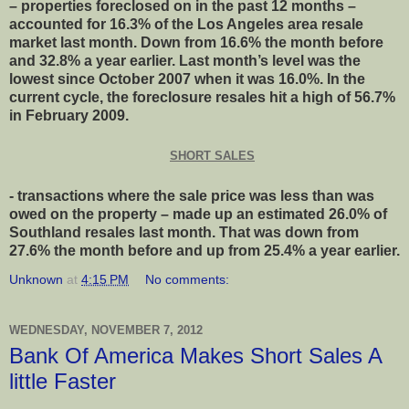
– properties foreclosed on in the past 12 months –
accounted for 16.3% of the Los Angeles area resale
market last month. Down from 16.6% the month before
and 32.8% a year earlier. Last month’s level was the
lowest since October 2007 when it was 16.0%. In the
current cycle, the foreclosure resales hit a high of 56.7%
in February 2009.
SHORT SALES
- transactions where the sale price was less than was
owed on the property – made up an estimated 26.0% of
Southland resales last month. That was down from
27.6% the month before and up from 25.4% a year earlier.
Unknown
at
4:15 PM
No comments:
WEDNESDAY, NOVEMBER 7, 2012
Bank Of America Makes Short Sales A
little Faster