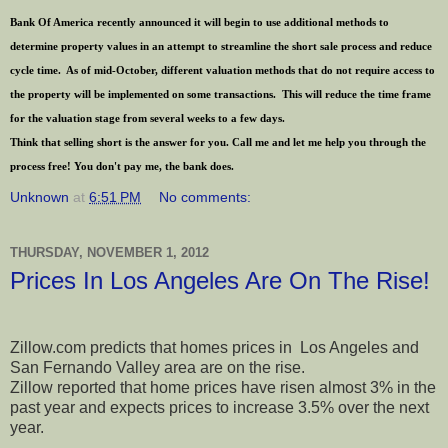
Bank Of America recently announced it will begin to use additional methods to
determine property values in an attempt to streamline the short sale process and reduce
cycle time. As of mid-October, different valuation methods that do not require access to
the property will be implemented on some transactions. This will reduce the time frame
for the valuation stage from several weeks to a few days.
Think that selling short is the answer for you. Call me and let me help you through the
process free! You don't pay me, the bank does.
Unknown
at
6:51 PM
No comments:
THURSDAY, NOVEMBER 1, 2012
Prices In Los Angeles Are On The Rise!
Zillow.com predicts that homes prices in Los Angeles and
San Fernando Valley area are on the rise.
Zillow reported that home prices have risen almost 3% in the
past year and expects prices to increase 3.5% over the next
year.