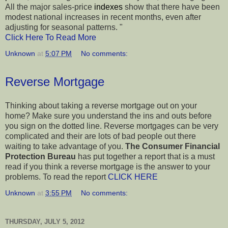
All the major sales-price
indexes
show that there have been
modest national increases in recent months, even after
adjusting for seasonal patterns. "
Click Here To Read More
Unknown
at
5:07 PM
No comments:
Reverse Mortgage
Thinking about taking a reverse mortgage out on your
home? Make sure you understand the ins and outs before
you sign on the dotted line. Reverse mortgages can be very
complicated and their are lots of bad people out there
waiting to take advantage of you.
The Consumer Financial
Protection Bureau
has put together a report that is a must
read if you think a reverse mortgage is the answer to your
problems. To read the report
CLICK HERE
Unknown
at
3:55 PM
No comments:
THURSDAY, JULY 5, 2012