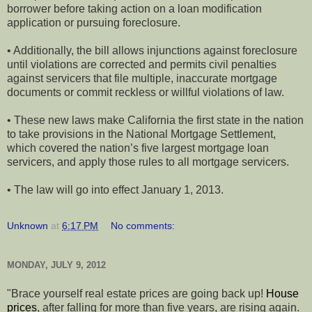
borrower before taking action on a loan modification
application or pursuing foreclosure.
• Additionally, the bill allows injunctions against foreclosure
until violations are corrected and permits civil penalties
against servicers that file multiple, inaccurate mortgage
documents or commit reckless or willful violations of law.
• These new laws make California the first state in the nation
to take provisions in the National Mortgage Settlement,
which covered the nation’s five largest mortgage loan
servicers, and apply those rules to all mortgage servicers.
• The law will go into effect January 1, 2013.
Unknown
at
6:17 PM
No comments:
MONDAY, JULY 9, 2012
"Brace yourself real estate prices are going back up!
House
prices
, after falling for more than five years, are rising again.