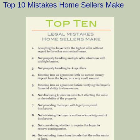
Top 10 Mistakes Home Sellers Make