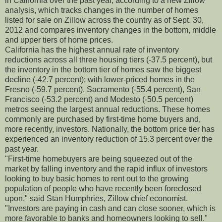
in California over the past year, according to a new Zillow
analysis, which tracks changes in the number of homes
listed for sale on Zillow across the country as of Sept. 30,
2012 and compares inventory changes in the bottom, middle
and upper tiers of home prices.
California has the highest annual rate of inventory
reductions across all three housing tiers (-37.5 percent), but
the inventory in the bottom tier of homes saw the biggest
decline (-42.7 percent); with lower-priced homes in the
Fresno (-59.7 percent), Sacramento (-55.4 percent), San
Francisco (-53.2 percent) and Modesto (-50.5 percent)
metros seeing the largest annual reductions. These homes
commonly are purchased by first-time home buyers and,
more recently, investors. Nationally, the bottom price tier has
experienced an inventory reduction of 15.3 percent over the
past year.
"First-time homebuyers are being squeezed out of the
market by falling inventory and the rapid influx of investors
looking to buy basic homes to rent out to the growing
population of people who have recently been foreclosed
upon," said Stan Humphries, Zillow chief economist.
"Investors are paying in cash and can close sooner, which is
more favorable to banks and homeowners looking to sell."