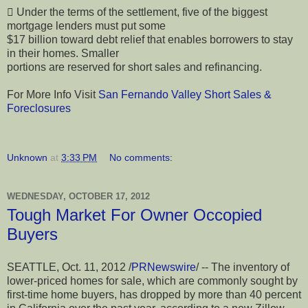
 Under the terms of the settlement, five of the biggest
mortgage lenders must put some
$17 billion toward debt relief that enables borrowers to stay
in their homes. Smaller
portions are reserved for short sales and refinancing.
For More Info Visit
San Fernando Valley Short Sales &
Foreclosures
Unknown
at
3:33 PM
No comments:
WEDNESDAY, OCTOBER 17, 2012
Tough Market For Owner Occopied
Buyers
SEATTLE, Oct. 11, 2012 /
PRNewswire
/ -- The inventory of
lower-priced homes for sale, which are commonly sought by
first-time home buyers, has dropped by more than 40 percent