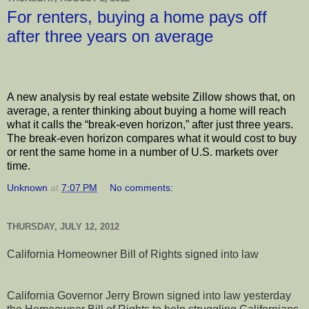
For renters, buying a home pays off
after three years on average
A new analysis by real estate website Zillow shows that, on
average, a renter thinking about buying a home will reach
what it calls the “break-even horizon,” after just three years.
The break-even horizon compares what it would cost to buy
or rent the same home in a number of U.S. markets over
time.
Unknown
at
7:07 PM
No comments:
THURSDAY, JULY 12, 2012
California Homeowner Bill of Rights signed into law
California Governor Jerry Brown signed into law yesterday