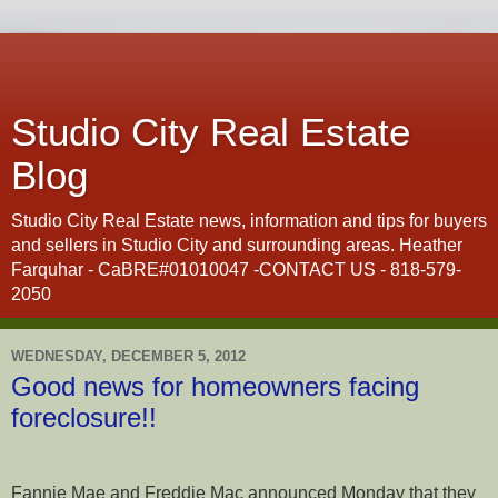
Studio City Real Estate
Blog
Studio City Real Estate news, information and tips for buyers
and sellers in Studio City and surrounding areas. Heather
Farquhar - CaBRE#01010047 -CONTACT US - 818-579-
2050
WEDNESDAY, DECEMBER 5, 2012
Good news for homeowners facing
foreclosure!!
Fannie Mae and Freddie Mac announced Monday that they