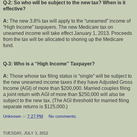
Q-2: So who will be subject to the new tax? When is it
effective?
A:
The new 3.8% tax will apply to the “unearned” income of
“High Income” taxpayers. The new Medicare tax on
unearned income will take effect January 1, 2013. Proceeds
from the tax will be allocated to shoring up the Medicare
fund.
Q-3: Who is a “High Income” Taxpayer?
A:
Those whose tax filing status is “single” will be subject to
the new unearned income taxes if they have Adjusted Gross
Income (AGI) of more than $200,000. Married couples filing
a joint return with AGI of more than $250,000 will also be
subject to the new tax. (The AGI threshold for married filing
separate returns is $125,000.)
Unknown
at
7:27 PM
No comments:
TUESDAY, JULY 3, 2012