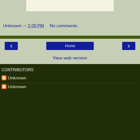
Unknown
at
2:00 PM
No comments:
‹
›
Home
View web version
CONTRIBUTORS
Unknown
Unknown