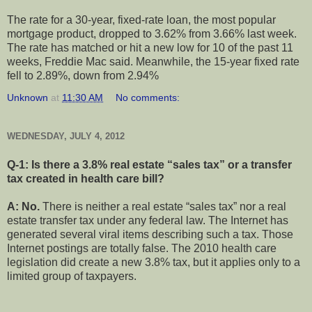
The rate for a 30-year, fixed-rate loan, the most popular
mortgage product, dropped to 3.62% from 3.66% last week.
The rate has matched or hit a new low for 10 of the past 11
weeks, Freddie Mac said. Meanwhile, the 15-year fixed rate
fell to 2.89%, down from 2.94%
Unknown
at
11:30 AM
No comments:
WEDNESDAY, JULY 4, 2012
Q-1: Is there a 3.8% real estate “sales tax” or a transfer
tax created in health care bill?
A: No.
There is neither a real estate “sales tax” nor a real
estate transfer tax under any federal law. The Internet has
generated several viral items describing such a tax. Those
Internet postings are totally false. The 2010 health care
legislation did create a new 3.8% tax, but it applies only to a
limited group of taxpayers.