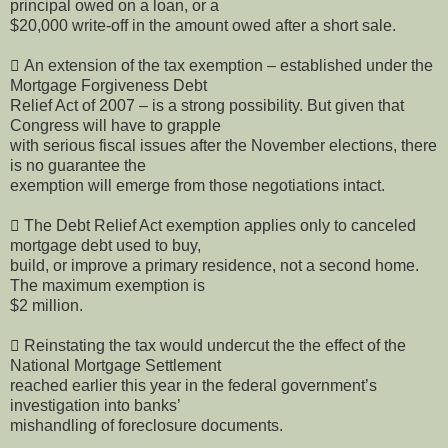
principal owed on a loan, or a
$20,000 write-off in the amount owed after a short sale.
 An extension of the tax exemption – established under the
Mortgage Forgiveness Debt
Relief Act of 2007 – is a strong possibility. But given that
Congress will have to grapple
with serious fiscal issues after the November elections, there
is no guarantee the
exemption will emerge from those negotiations intact.
 The Debt Relief Act exemption applies only to canceled
mortgage debt used to buy,
build, or improve a primary residence, not a second home.
The maximum exemption is
$2 million.
 Reinstating the tax would undercut the the effect of the
National Mortgage Settlement
reached earlier this year in the federal government’s
investigation into banks’
mishandling of foreclosure documents.