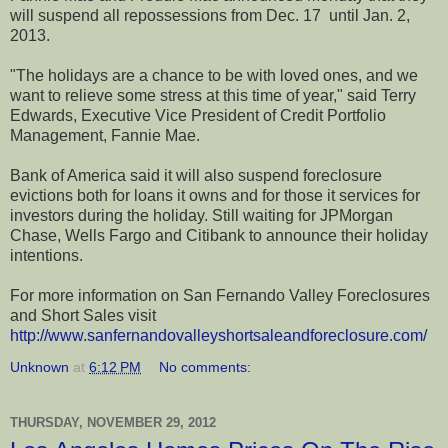
will suspend all repossessions from Dec. 17 until Jan. 2,
2013.
"The holidays are a chance to be with loved ones, and we
want to relieve some stress at this time of year," said Terry
Edwards, Executive Vice President of Credit Portfolio
Management, Fannie Mae.
Bank of America said it will also suspend foreclosure
evictions both for loans it owns and for those it services for
investors during the holiday. Still waiting for JPMorgan
Chase, Wells Fargo and Citibank to announce their holiday
intentions.
For more information on San Fernando Valley Foreclosures
and Short Sales visit
http://www.sanfernandovalleyshortsaleandforeclosure.com/
Unknown
at
6:12 PM
No comments:
THURSDAY, NOVEMBER 29, 2012