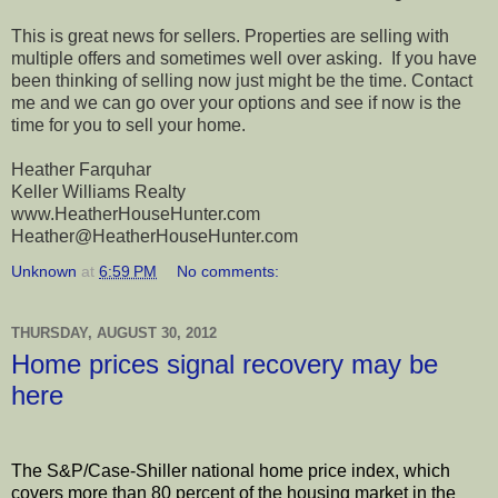
This is great news for sellers. Properties are selling with
multiple offers and sometimes well over asking. If you have
been thinking of selling now just might be the time. Contact
me and we can go over your options and see if now is the
time for you to sell your home.
Heather Farquhar
Keller Williams Realty
www.HeatherHouseHunter.com
Heather@HeatherHouseHunter.com
Unknown
at
6:59 PM
No comments:
THURSDAY, AUGUST 30, 2012
Home prices signal recovery may be
here
The S&P/Case-Shiller national home price index, which
covers more than 80 percent of the housing market in the