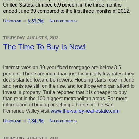
United States, climbed 6.9 percent in the three months
ended June 30 compared to the first three months of 2012.
Unknown
at
6:33 PM
No comments:
THURSDAY, AUGUST 9, 2012
The Time To Buy Is Now!
Interest rates on 30-year fixed mortgage are below 3.5
percent. These are more than just historically low rates; they
deals slanted toward borrowers. Housing starts rose in June
and rents are still on the rise. and for those who can afford to
invest in property. Trulia reported that it is cheaper to buy
than rent in the 100 biggest metropolitan areas. For more
information of buying or selling a home in The San
Fernando Valley visit
www.the-valley-real-estate.com
Unknown
at
7:34 PM
No comments:
THURSDAY, AUGUST 2, 2012