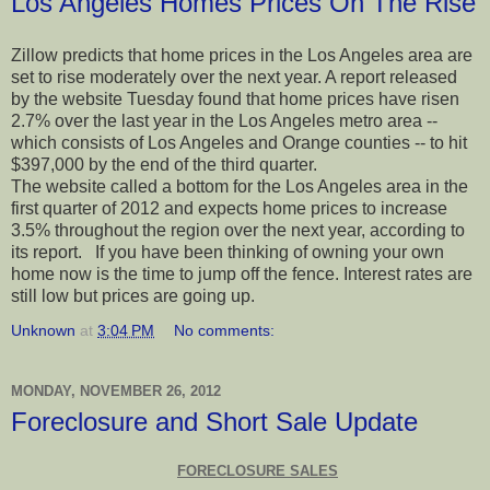
Los Angeles Homes Prices On The Rise
Zillow predicts that home prices in the Los Angeles area are
set to rise moderately over the next year. A report released
by the website Tuesday found that home prices have risen
2.7% over the last year in the Los Angeles metro area --
which consists of Los Angeles and Orange counties -- to hit
$397,000 by the end of the third quarter.
The website called a bottom for the Los Angeles area in the
first quarter of 2012 and expects home prices to increase
3.5% throughout the region over the next year, according to
its report. If you have been thinking of owning your own
home now is the time to jump off the fence. Interest rates are
still low but prices are going up.
Unknown
at
3:04 PM
No comments:
MONDAY, NOVEMBER 26, 2012
Foreclosure and Short Sale Update
FORECLOSURE SALES