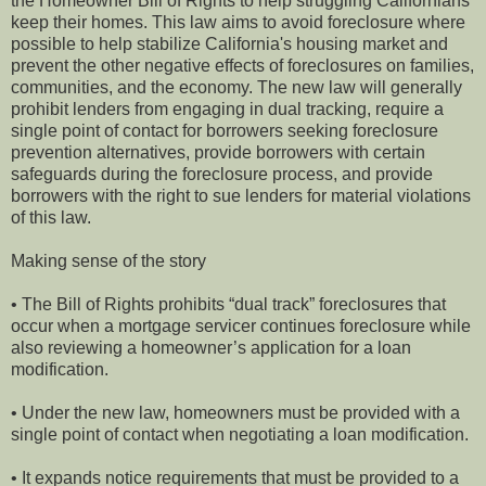
the Homeowner Bill of Rights to help struggling Californians
keep their homes. This law aims to avoid foreclosure where
possible to help stabilize California's housing market and
prevent the other negative effects of foreclosures on families,
communities, and the economy. The new law will generally
prohibit lenders from engaging in dual tracking, require a
single point of contact for borrowers seeking foreclosure
prevention alternatives, provide borrowers with certain
safeguards during the foreclosure process, and provide
borrowers with the right to sue lenders for material violations
of this law.
Making sense of the story
• The Bill of Rights prohibits “dual track” foreclosures that
occur when a mortgage servicer continues foreclosure while
also reviewing a homeowner’s application for a loan
modification.
• Under the new law, homeowners must be provided with a
single point of contact when negotiating a loan modification.
• It expands notice requirements that must be provided to a