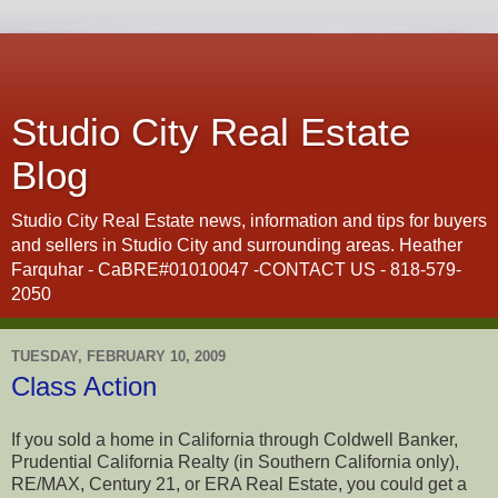
Studio City Real Estate
Blog
Studio City Real Estate news, information and tips for buyers
and sellers in Studio City and surrounding areas. Heather
Farquhar - CaBRE#01010047 -CONTACT US - 818-579-
2050
TUESDAY, FEBRUARY 10, 2009
Class Action
If you sold a home in California through Coldwell Banker,
Prudential California Realty (in Southern California only),
RE/MAX, Century 21, or ERA Real Estate, you could get a