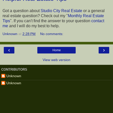
Got a question about
Studio City Real Estate
or a general
real estate question? Check out my "
Monthly Real Estate
Tips
". If you can't find the answer to your question
contact
me
and I will do my best to help.
Unknown
at
2:28 PM
No comments:
‹
›
Home
View web version
CONTRIBUTORS
Unknown
Unknown