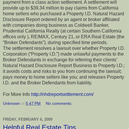
payment from a class action settlement. A settlement will
provide up to $39.34 million to pay claims from California
home sellers who purchased a Property I.D. Natural Hazard
Disclosure Report ordered by an agent or broker affiliated
with companies doing business as Coldwell Banker,
Prudential California Realty (at certain Southern California
offices only ), RE/MAX, Century 21, or ERA Real Estate (the
“Broker Defendants”), during specified time periods.
The settlement resolves a lawsuit over whether Property I.D.
Corporation (“Property I.D.”) made unlawful payments to the
Broker Defendants in exchange for referring their clients’
Natural Hazard Disclosure Report Business to Property I.D.;
it avoids costs and risks to you from continuing the lawsuit;
pays money to home sellers like you; and releases Property
I.D. and the Broker Defendants from liability.
For More Info
http://nhdreportsettlement.com/
Unknown
at
5:47 PM
No comments:
FRIDAY, FEBRUARY 6, 2009
Helpful Real Estate Tips