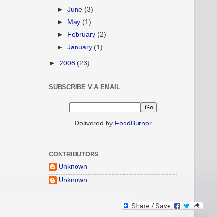
►
June
(3)
►
May
(1)
►
February
(2)
►
January
(1)
►
2008
(23)
SUBSCRIBE VIA EMAIL
Delivered by
FeedBurner
CONTRIBUTORS
Unknown
Unknown