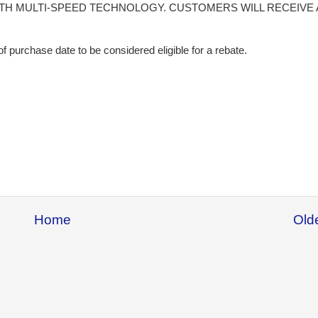
H MULTI-SPEED TECHNOLOGY. CUSTOMERS WILL RECEIVE 
f purchase date to be considered eligible for a rebate.
Home
Old