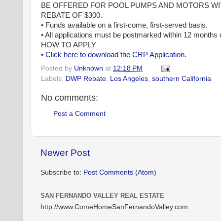
BE OFFERED FOR POOL PUMPS AND MOTORS WIT
REBATE OF $300.
• Funds available on a first-come, first-served basis.
• All applications must be postmarked within 12 months o
HOW TO APPLY
•
Click here to download the CRP Application
.
Posted by
Unknown
at
12:18 PM
Labels:
DWP Rebate
,
Los Angeles
,
southern California
No comments:
Post a Comment
Newer Post
Subscribe to:
Post Comments (Atom)
SAN FERNANDO VALLEY REAL ESTATE
http://www.ComeHomeSanFernandoValley.com