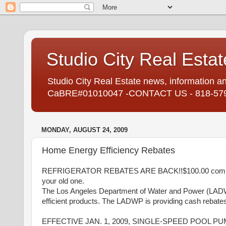
Studio City Real Estat
Studio City Real Estate news, information an
CaBRE#01010047 -CONTACT US - 818-57
MONDAY, AUGUST 24, 2009
Home Energy Efficiency Rebates
REFRIGERATOR REBATES ARE BACK!!$100.00 combined 
your old one.
The Los Angeles Department of Water and Power (LADW
efficient products. The LADWP is providing cash reba
EFFECTIVE JAN. 1, 2009, SINGLE-SPEED POOL P