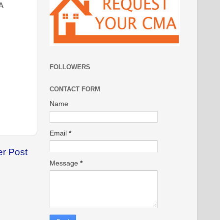
A
FOLLOWERS
CONTACT FORM
Name
Email
*
er Post
Message
*