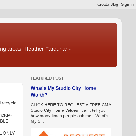
ding areas. Heather Farquhar -
FEATURED POST
What's My Studio CIty Home
Worth?
 recycle
CLICK HERE TO REQUEST A FREE CMA
Studio City Home Values I can't tell you
nergy-
how many times people ask me " What's
ABLE.
My S...
L ONLY