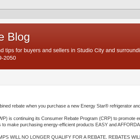
e Blog
d tips for buyers and sellers in Studio City and surroun
9-2050
rebate when you purchase a new Energy Star® refrigerator and
P) is continuing its Consumer Rebate Program (CRP) to promote e
tes to make purchasing energy-efficient products EASY and AFFORD
UMPS WILL NO LONGER QUALIFY FOR A REBATE. REBATES WIL