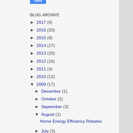
BLOG ARCHIVE
►
2017
(6)
►
2016
(20)
►
2015
(8)
►
2014
(17)
►
2013
(20)
►
2012
(16)
►
2011
(4)
►
2010
(12)
▼
2009
(17)
►
December
(1)
►
October
(2)
►
September
(3)
▼
August
(1)
Home Energy Efficiency Rebates
►
July
(3)