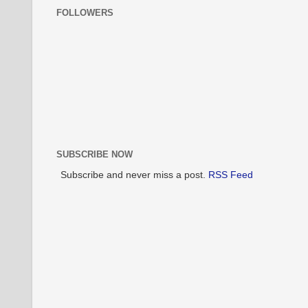
FOLLOWERS
SUBSCRIBE NOW
Subscribe and never miss a post.
RSS Feed