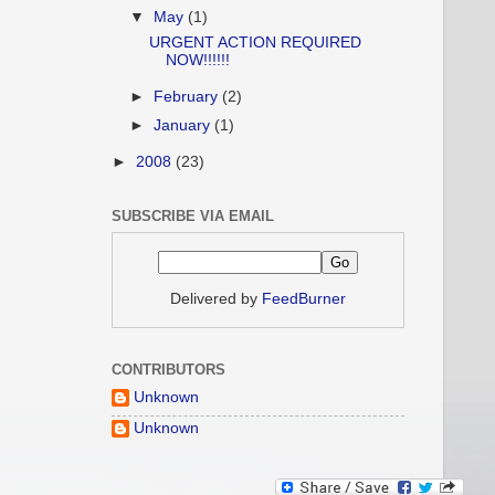
▼
May
(1)
URGENT ACTION REQUIRED
NOW!!!!!!
►
February
(2)
►
January
(1)
►
2008
(23)
SUBSCRIBE VIA EMAIL
Delivered by
FeedBurner
CONTRIBUTORS
Unknown
Unknown