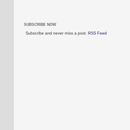
SUBSCRIBE NOW
Subscribe and never miss a post.
RSS Feed