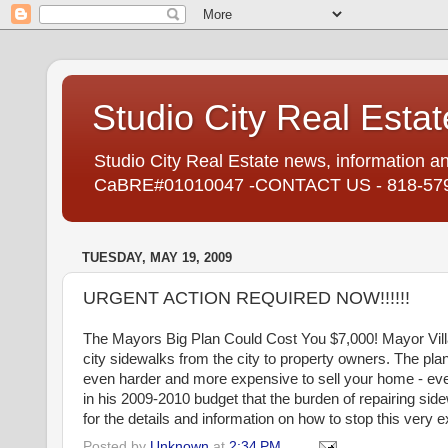
Studio City Real Estat
Studio City Real Estate news, information an
CaBRE#01010047 -CONTACT US - 818-57
TUESDAY, MAY 19, 2009
URGENT ACTION REQUIRED NOW!!!!!!
The Mayors Big Plan Could Cost You $7,000! Mayor
Vil
city sidewalks from the city to property owners. The pla
even harder and more expensive to sell your home - eve
in his 2009-2010 budget that the burden of repairing s
for the details and information on how to stop this very
Posted by
Unknown
at
2:34 PM