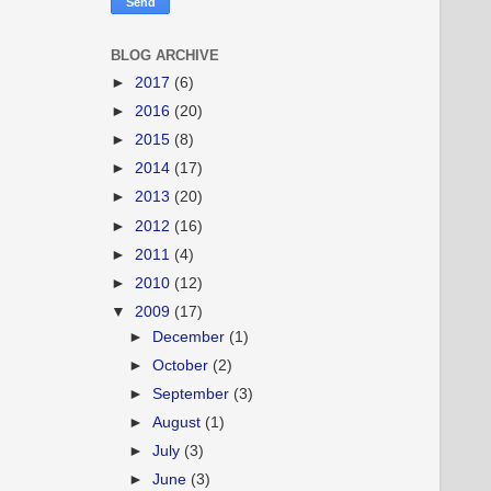
BLOG ARCHIVE
►
2017
(6)
►
2016
(20)
►
2015
(8)
►
2014
(17)
►
2013
(20)
►
2012
(16)
►
2011
(4)
►
2010
(12)
▼
2009
(17)
►
December
(1)
►
October
(2)
►
September
(3)
►
August
(1)
►
July
(3)
►
June
(3)