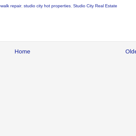
ewalk repair
,
studio city hot properties
,
Studio City Real Estate
Home
Old