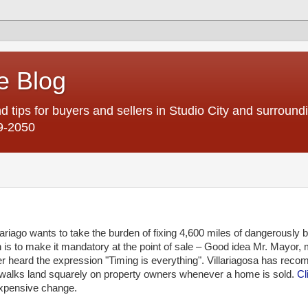
e Blog
d tips for buyers and sellers in Studio City and surroun
9-2050
lariago
wants to take the burden of fixing 4,600 miles of dangerously 
n is to make it mandatory at the point of sale – Good idea Mr. Mayor, 
r heard the expression "Timing is everything".
Villariagosa
has reco
idewalks land squarely on property owners whenever a home is sold.
Cl
 expensive change.