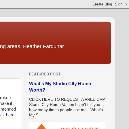
ding areas. Heather Farquhar -
FEATURED POST
What's My Studio CIty Home
Worth?
broken
CLICK HERE TO REQUEST A FREE CMA
make it
Studio City Home Values I can't tell you
mmended
how many times people ask me " What's
ick here
My S...