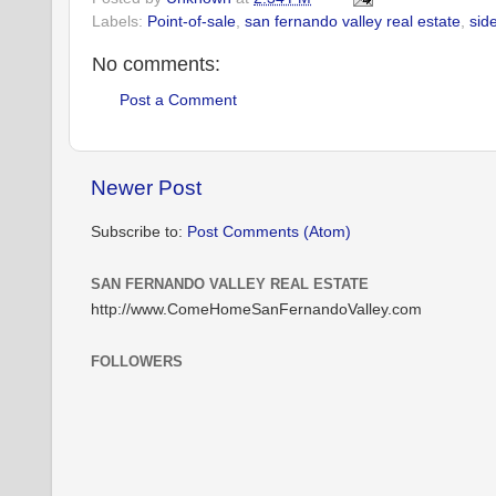
Labels:
Point-of-sale
,
san fernando valley real estate
,
sid
No comments:
Post a Comment
Newer Post
Subscribe to:
Post Comments (Atom)
SAN FERNANDO VALLEY REAL ESTATE
http://www.ComeHomeSanFernandoValley.com
FOLLOWERS