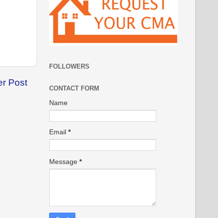
FOLLOWERS
er Post
CONTACT FORM
Name
Email
*
Message
*