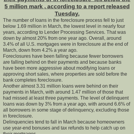
5 million mark , according to a report released
Tuesday.
The number of loans in the foreclosure process fell to just
below 1.69 million in March, the lowest level in nearly four
years, according to Lender Processing Services. That was
down by almost 20% from one year ago. Overall, around
3.4% of all U.S. mortgages were in foreclosure at the end of
March, down from 4.2% a year ago.
Foreclosures have been falling because fewer borrowers
are falling behind on their payments and because banks
have been more aggressive about modifying loans or
approving short sales, where properties are sold before the
bank completes foreclosure.
Another almost 3.31 million loans were behind on their
payments in March, with around 1.47 million of those that
had missed at least three payments. The level of delinquent
loans was down by 3% from a year ago, with around 6.6% of
all borrowers in some stage of delinquency, excluding those
in foreclosure.
Delinquencies tend to fall in March because homeowners
use year-end bonuses and tax refunds to help catch up on
their mortgages.