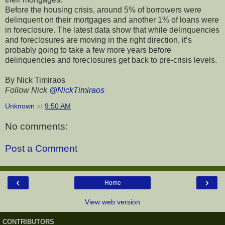
Before the housing crisis, around 5% of borrowers were
delinquent on their mortgages and another 1% of loans were
in foreclosure. The latest data show that while delinquencies
and foreclosures are moving in the right direction, it’s
probably going to take a few more years before
delinquencies and foreclosures get back to pre-crisis levels.
By Nick Timiraos
Follow Nick
@NickTimiraos
Unknown
at
9:50 AM
No comments:
Post a Comment
‹
›
Home
View web version
CONTRIBUTORS