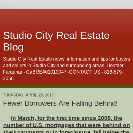
Studio City Real Estate
Blog
Studio City Real Estate news, information and tips for buyers
and sellers in Studio City and surrounding areas. Heather
Farquhar - CaBRE#01010047 -CONTACT US - 818-579-
2050
THURSDAY, APRIL 25, 2013
Fewer Borrowers Are Falling Behind!
In March, for the first time since 2008, the
number of U.S. mortgages that were behind on
their payments or in foreclosure fell below the